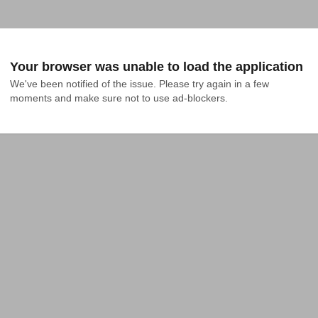
Your browser was unable to load the application
We've been notified of the issue. Please try again in a few 
moments and make sure not to use ad-blockers.