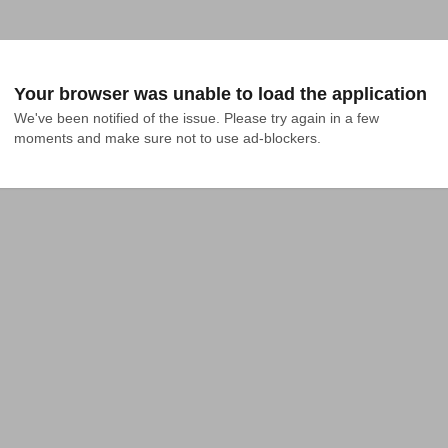
Your browser was unable to load the application
We've been notified of the issue. Please try again in a few 
moments and make sure not to use ad-blockers.