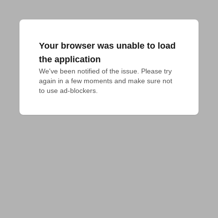
Your browser was unable to load
the application
We've been notified of the issue. Please try 
again in a few moments and make sure not 
to use ad-blockers.