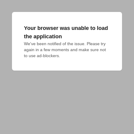
Your browser was unable to load
the application
We've been notified of the issue. Please try 
again in a few moments and make sure not 
to use ad-blockers.