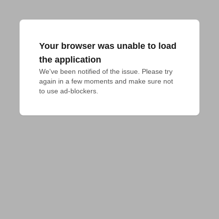
Your browser was unable to load
the application
We've been notified of the issue. Please try 
again in a few moments and make sure not 
to use ad-blockers.