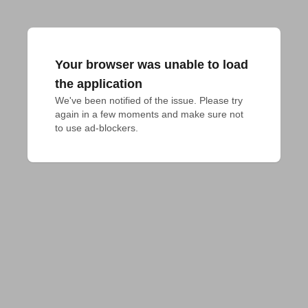
Your browser was unable to load
the application
We've been notified of the issue. Please try 
again in a few moments and make sure not 
to use ad-blockers.