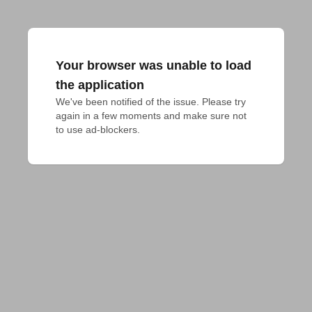
Your browser was unable to load
the application
We've been notified of the issue. Please try 
again in a few moments and make sure not 
to use ad-blockers.