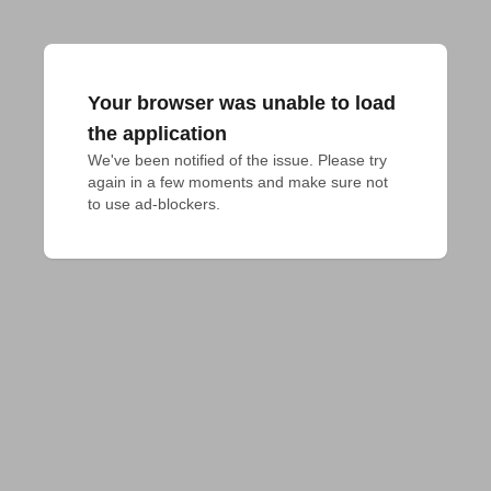
Your browser was unable to load
the application
We've been notified of the issue. Please try 
again in a few moments and make sure not 
to use ad-blockers.