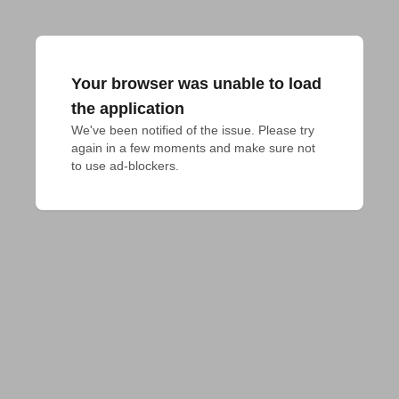
Your browser was unable to load
the application
We've been notified of the issue. Please try 
again in a few moments and make sure not 
to use ad-blockers.