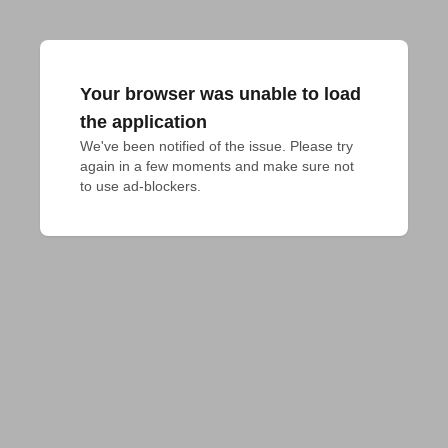
Your browser was unable to load
the application
We've been notified of the issue. Please try 
again in a few moments and make sure not 
to use ad-blockers.