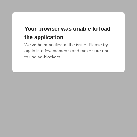
Your browser was unable to load
the application
We've been notified of the issue. Please try 
again in a few moments and make sure not 
to use ad-blockers.