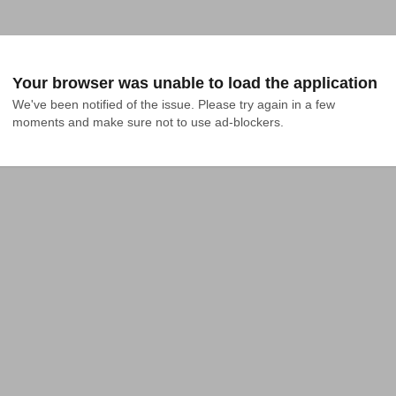
Your browser was unable to load the application
We've been notified of the issue. Please try again in a few 
moments and make sure not to use ad-blockers.