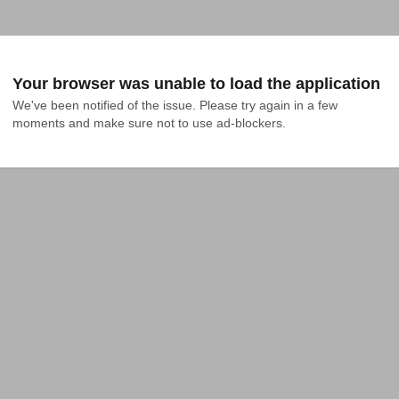
Your browser was unable to load the application
We've been notified of the issue. Please try again in a few 
moments and make sure not to use ad-blockers.