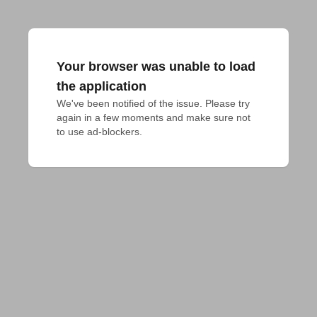
Your browser was unable to load
the application
We've been notified of the issue. Please try 
again in a few moments and make sure not 
to use ad-blockers.