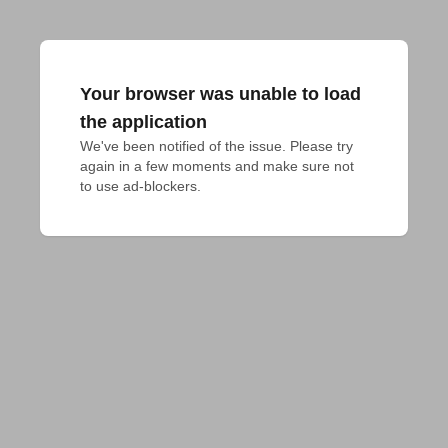
Your browser was unable to load
the application
We've been notified of the issue. Please try 
again in a few moments and make sure not 
to use ad-blockers.