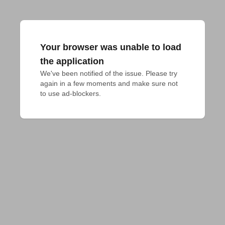
Your browser was unable to load
the application
We've been notified of the issue. Please try 
again in a few moments and make sure not 
to use ad-blockers.