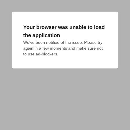
Your browser was unable to load
the application
We've been notified of the issue. Please try 
again in a few moments and make sure not 
to use ad-blockers.