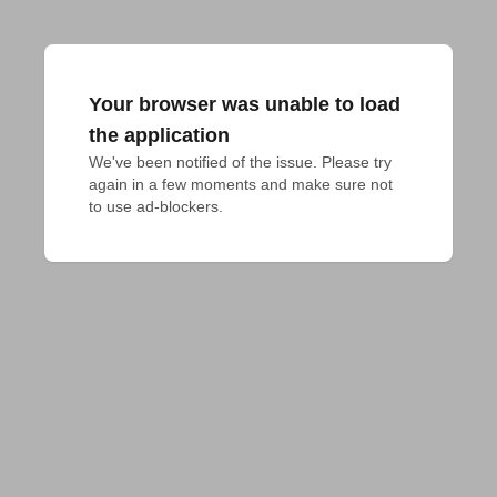
Your browser was unable to load
the application
We've been notified of the issue. Please try 
again in a few moments and make sure not 
to use ad-blockers.