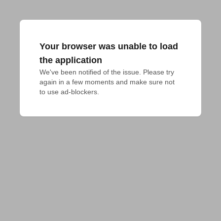
Your browser was unable to load
the application
We've been notified of the issue. Please try 
again in a few moments and make sure not 
to use ad-blockers.