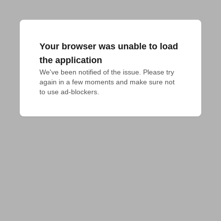
Your browser was unable to load
the application
We've been notified of the issue. Please try 
again in a few moments and make sure not 
to use ad-blockers.