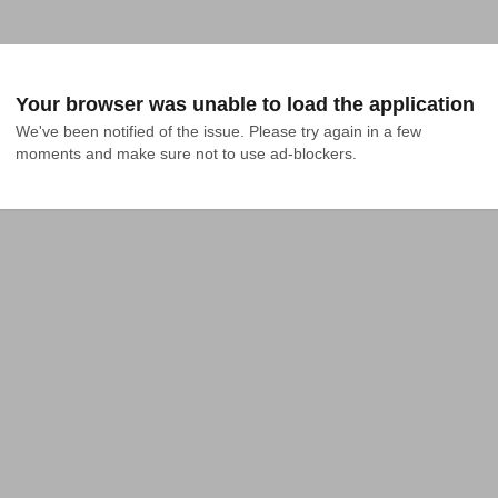
Your browser was unable to load the application
We've been notified of the issue. Please try again in a few 
moments and make sure not to use ad-blockers.