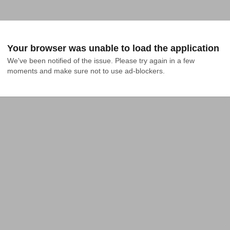
Your browser was unable to load the application
We've been notified of the issue. Please try again in a few 
moments and make sure not to use ad-blockers.