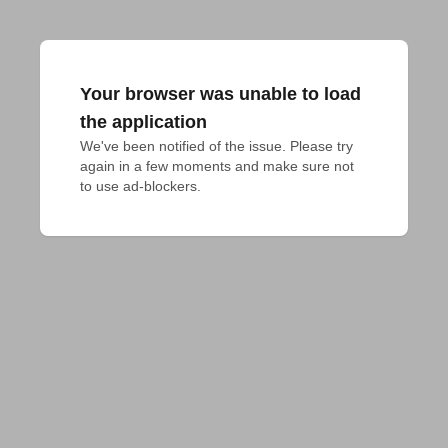
Your browser was unable to load
the application
We've been notified of the issue. Please try 
again in a few moments and make sure not 
to use ad-blockers.