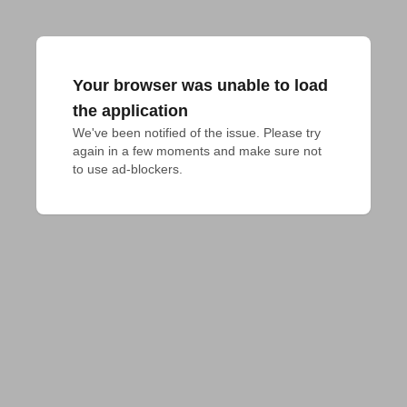
Your browser was unable to load
the application
We've been notified of the issue. Please try 
again in a few moments and make sure not 
to use ad-blockers.