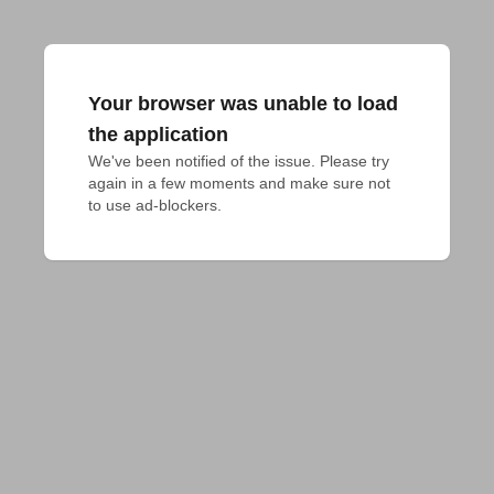
Your browser was unable to load
the application
We've been notified of the issue. Please try 
again in a few moments and make sure not 
to use ad-blockers.