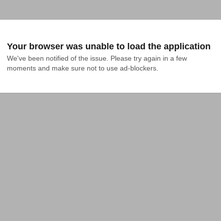
Your browser was unable to load the application
We've been notified of the issue. Please try again in a few 
moments and make sure not to use ad-blockers.