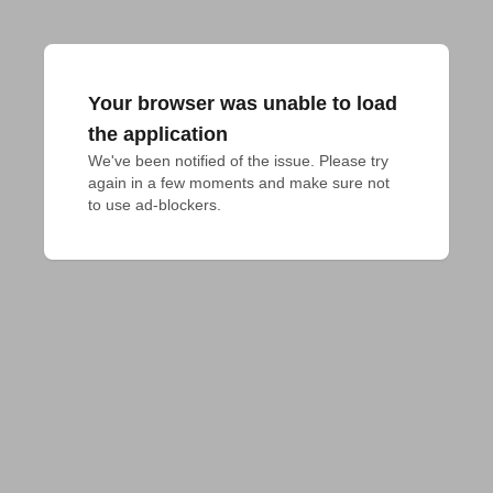
Your browser was unable to load
the application
We've been notified of the issue. Please try 
again in a few moments and make sure not 
to use ad-blockers.