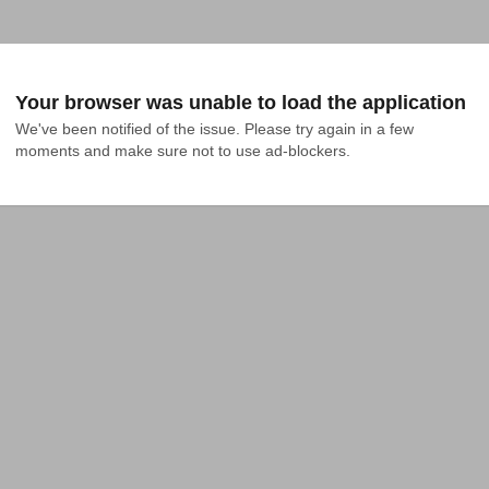
Your browser was unable to load the application
We've been notified of the issue. Please try again in a few 
moments and make sure not to use ad-blockers.