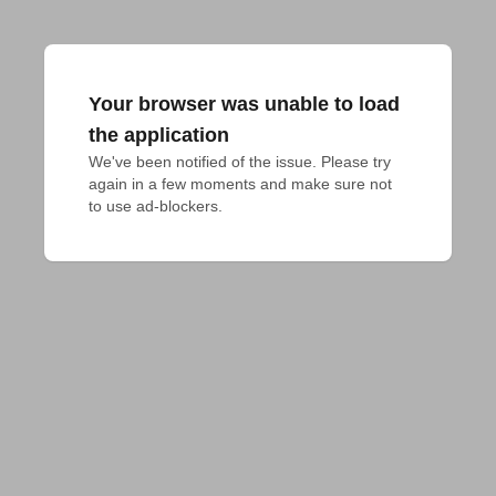
Your browser was unable to load
the application
We've been notified of the issue. Please try 
again in a few moments and make sure not 
to use ad-blockers.