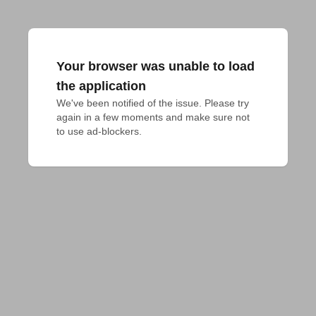
Your browser was unable to load
the application
We've been notified of the issue. Please try 
again in a few moments and make sure not 
to use ad-blockers.