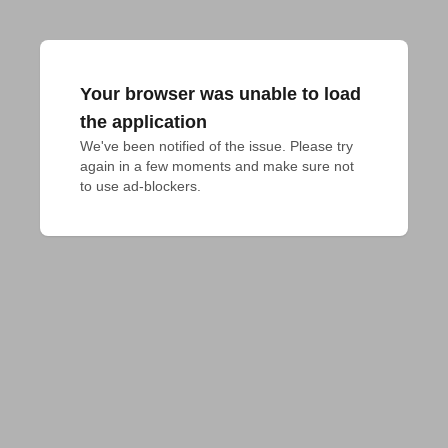
Your browser was unable to load
the application
We've been notified of the issue. Please try 
again in a few moments and make sure not 
to use ad-blockers.