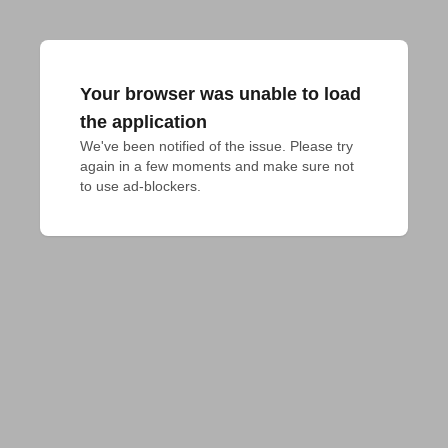
Your browser was unable to load
the application
We've been notified of the issue. Please try 
again in a few moments and make sure not 
to use ad-blockers.