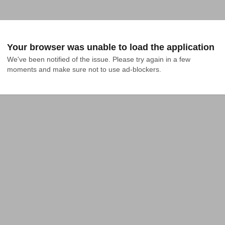
Your browser was unable to load the application
We've been notified of the issue. Please try again in a few 
moments and make sure not to use ad-blockers.