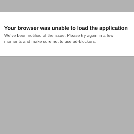
Your browser was unable to load the application
We've been notified of the issue. Please try again in a few 
moments and make sure not to use ad-blockers.