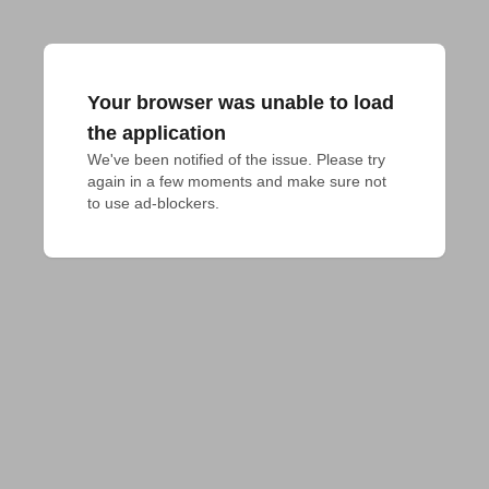
Your browser was unable to load
the application
We've been notified of the issue. Please try 
again in a few moments and make sure not 
to use ad-blockers.