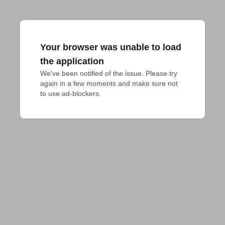
Your browser was unable to load
the application
We've been notified of the issue. Please try 
again in a few moments and make sure not 
to use ad-blockers.