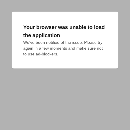
Your browser was unable to load
the application
We've been notified of the issue. Please try 
again in a few moments and make sure not 
to use ad-blockers.