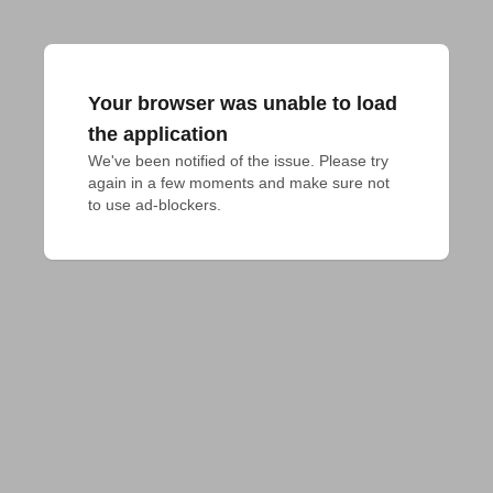
Your browser was unable to load
the application
We've been notified of the issue. Please try 
again in a few moments and make sure not 
to use ad-blockers.