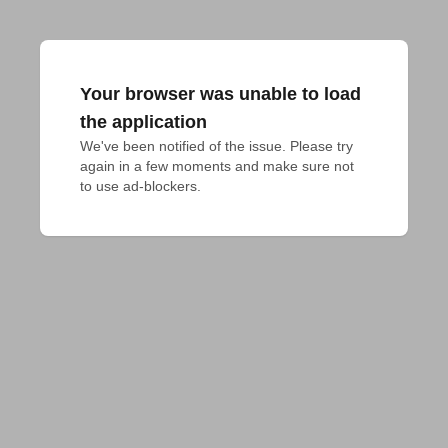
Your browser was unable to load
the application
We've been notified of the issue. Please try 
again in a few moments and make sure not 
to use ad-blockers.