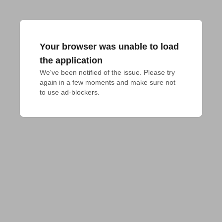
Your browser was unable to load
the application
We've been notified of the issue. Please try 
again in a few moments and make sure not 
to use ad-blockers.