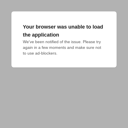
Your browser was unable to load
the application
We've been notified of the issue. Please try 
again in a few moments and make sure not 
to use ad-blockers.