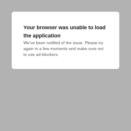
Your browser was unable to load
the application
We've been notified of the issue. Please try 
again in a few moments and make sure not 
to use ad-blockers.