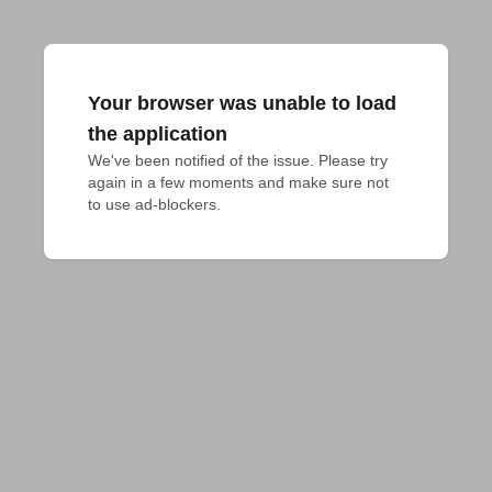
Your browser was unable to load
the application
We've been notified of the issue. Please try 
again in a few moments and make sure not 
to use ad-blockers.