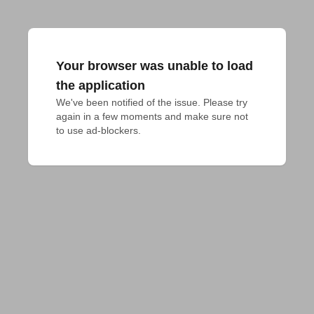
Your browser was unable to load
the application
We've been notified of the issue. Please try 
again in a few moments and make sure not 
to use ad-blockers.