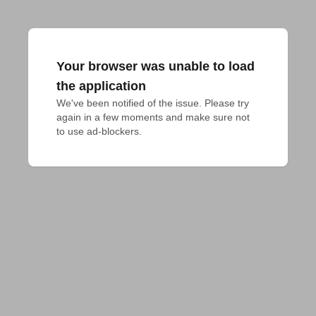
Your browser was unable to load
the application
We've been notified of the issue. Please try 
again in a few moments and make sure not 
to use ad-blockers.