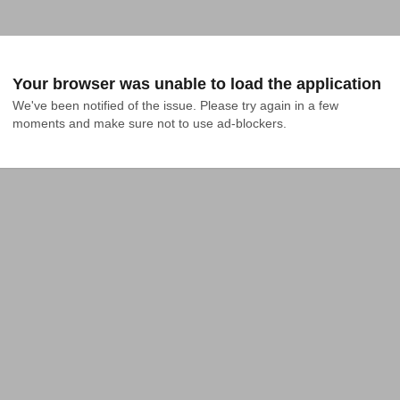
Your browser was unable to load the application
We've been notified of the issue. Please try again in a few 
moments and make sure not to use ad-blockers.