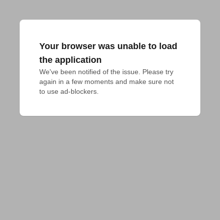
Your browser was unable to load
the application
We've been notified of the issue. Please try 
again in a few moments and make sure not 
to use ad-blockers.