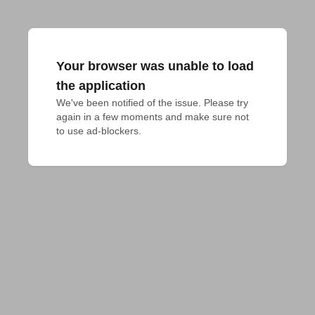
Your browser was unable to load
the application
We've been notified of the issue. Please try 
again in a few moments and make sure not 
to use ad-blockers.