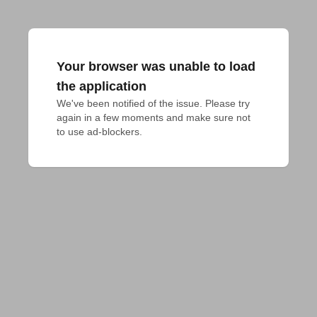
Your browser was unable to load
the application
We've been notified of the issue. Please try 
again in a few moments and make sure not 
to use ad-blockers.