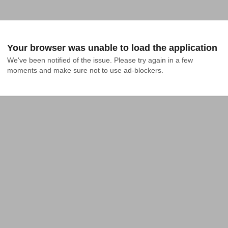
Your browser was unable to load the application
We've been notified of the issue. Please try again in a few 
moments and make sure not to use ad-blockers.